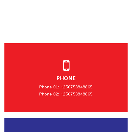
PHONE
Phone 01: +256753848865
Phone 02: +256753848865