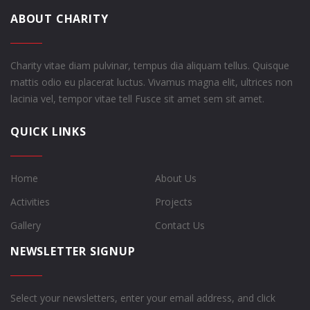
ABOUT CHARITY
Charity vitae diam pulvinar, tempus dia aliquam tellus. Quisque
mattis odio eu placerat luctus. Vivamus magna elit, ultrices non
lacinia vel, tempor vitae tell Fusce sit amet sem sit amet.
QUICK LINKS
Home
About Us
Activities
Projects
Gallery
Contact Us
NEWSLETTER SIGNUP
Select your newsletters, enter your email address, and click