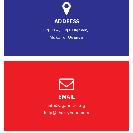
ADDRESS
Ggulu A, Jinja Highway,
Mukono, Uganda
EMAIL
info@agapecrc.org
help@charityhope.com