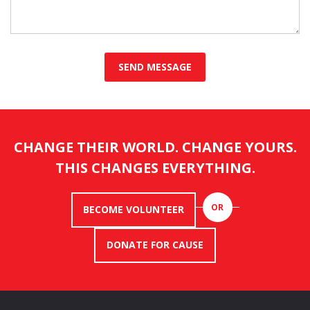
CHANGE THEIR WORLD. CHANGE YOURS.
THIS CHANGES EVERYTHING.
OR
BECOME VOLUNTEER
DONATE FOR CAUSE