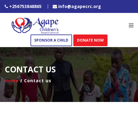
+256753848865
info@agapecrc.org
SPONSOR A CHILD
DONATE NOW
CONTACT US
Home
/ Contact us