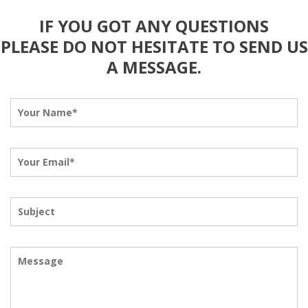
IF YOU GOT ANY QUESTIONS
PLEASE DO NOT HESITATE TO SEND US
A MESSAGE.